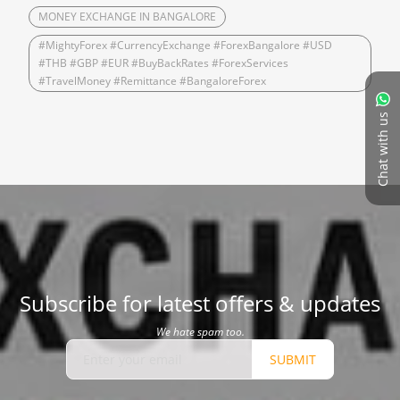
MONEY EXCHANGE IN BANGALORE
#MightyForex #CurrencyExchange #ForexBangalore #USD
#THB #GBP #EUR #BuyBackRates #ForexServices
#TravelMoney #Remittance #BangaloreForex
Chat with us
Subscribe for latest offers & updates
We hate spam too.
SUBMIT