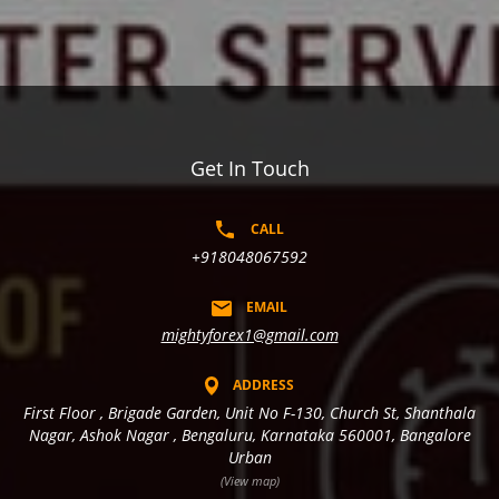
Get In Touch
CALL
+918048067592
EMAIL
mightyforex1@gmail.com
ADDRESS
First Floor , Brigade Garden, Unit No F-130, Church St, Shanthala
Nagar, Ashok Nagar , Bengaluru, Karnataka 560001, Bangalore
Urban
(View map)