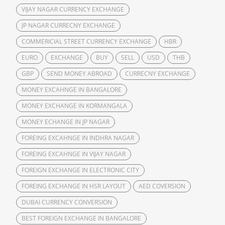
VIJAY NAGAR CURRENCY EXCHANGE
JP NAGAR CURRECNY EXCHANGE
COMMERICIAL STREET CURRENCY EXCHANGE
HBR
EURO
EXCHANGE
BUY
SELL
USD
THB
GBP
SEND MONEY ABROAD
CURRECNY EXCHANGE
MONEY EXCAHNGE IN BANGALORE
MONEY EXCHANGE IN KORMANGALA
MONEY ECHANGE IN JP NAGAR
FOREING EXCAHNGE IN INDHRA NAGAR
FOREING EXCAHNGE IN VIJAY NAGAR
FOREIGN EXCHANGE IN ELECTRONIC CITY
FOREING EXCHANGE IN HSR LAYOUT
AED COVERSION
DUBAI CURRENCY CONVERSION
BEST FOREIGN EXCHANGE IN BANGALORE