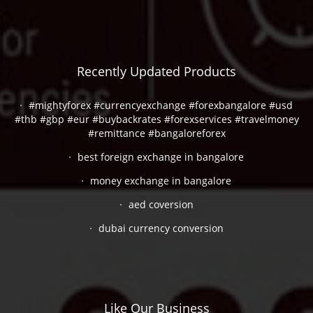
Recently Updated Products
#mightyforex #currencyexchange #forexbangalore #usd
#thb #gbp #eur #buybackrates #forexservices #travelmoney
#remittance #bangaloreforex
best foreign exchange in bangalore
money exchange in bangalore
aed coversion
dubai currency conversion
Like Our Business