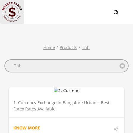
Home
Products
Thb
Thb
1. Currency Exchange in Bangalore Urban – Best
DETAILS
Forex Rates Available
KNOW MORE