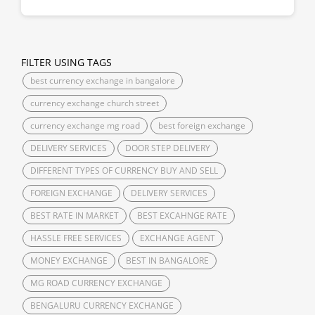
FILTER USING TAGS
best currency exchange in bangalore
currency exchange church street
currency exchange mg road
best foreign exchange
DELIVERY SERVICES
DOOR STEP DELIVERY
DIFFERENT TYPES OF CURRENCY BUY AND SELL
FOREIGN EXCHANGE
DELIVERY SERVICES
BEST RATE IN MARKET
BEST EXCAHNGE RATE
HASSLE FREE SERVICES
EXCHANGE AGENT
MONEY EXCHANGE
BEST IN BANGALORE
MG ROAD CURRENCY EXCHANGE
BENGALURU CURRENCY EXCHANGE