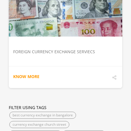
DETAILS
FOREIGN CURRENCY EXCHANGE SERVIECS
KNOW MORE
FILTER USING TAGS
best currency exchange in bangalore
currency exchange church street