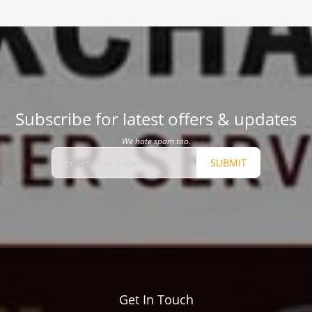
Subscribe for latest offers & updates
We hate spam too.
SUBMIT
Get In Touch