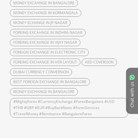
MONEY EXCAHNGE IN BANGALORE
MONEY EXCHANGE IN KORMANGALA
MONEY ECHANGE IN JP NAGAR
FOREING EXCAHNGE IN INDHRA NAGAR
FOREING EXCAHNGE IN VIJAY NAGAR
FOREIGN EXCHANGE IN ELECTRONIC CITY
FOREING EXCHANGE IN HSR LAYOUT
AED COVERSION
DUBAI CURRENCY CONVERSION
BEST FOREIGN EXCHANGE IN BANGALORE
Chat with us
MONEY EXCHANGE IN BANGALORE
#MightyForex #CurrencyExchange #ForexBangalore #USD
#THB #GBP #EUR #BuyBackRates #ForexServices
#TravelMoney #Remittance #BangaloreForex