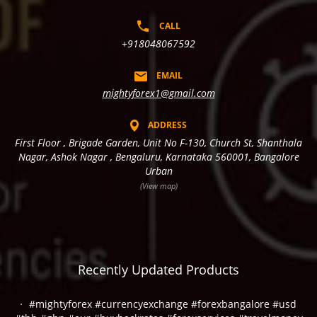
CALL
+918048067592
EMAIL
mightyforex1@gmail.com
ADDRESS
First Floor , Brigade Garden, Unit No F-130, Church St, Shanthala
Nagar, Ashok Nagar , Bengaluru, Karnataka 560001, Bangalore
Urban
(View map)
Recently Updated Products
#mightyforex #currencyexchange #forexbangalore #usd