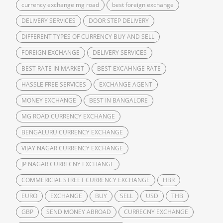
currency exchange mg road
best foreign exchange
DELIVERY SERVICES
DOOR STEP DELIVERY
DIFFERENT TYPES OF CURRENCY BUY AND SELL
FOREIGN EXCHANGE
DELIVERY SERVICES
BEST RATE IN MARKET
BEST EXCAHNGE RATE
HASSLE FREE SERVICES
EXCHANGE AGENT
MONEY EXCHANGE
BEST IN BANGALORE
MG ROAD CURRENCY EXCHANGE
BENGALURU CURRENCY EXCHANGE
VIJAY NAGAR CURRENCY EXCHANGE
JP NAGAR CURRECNY EXCHANGE
COMMERICIAL STREET CURRENCY EXCHANGE
HBR
EURO
EXCHANGE
BUY
SELL
USD
THB
GBP
SEND MONEY ABROAD
CURRECNY EXCHANGE