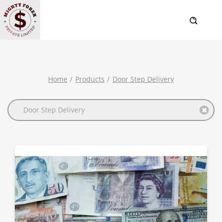
Home
Products
Door Step Delivery
Door Step Delivery