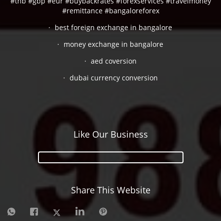
#thb #gbp #eur #buybackrates #forexservices #travelmoney
#remittance #bangaloreforex
best foreign exchange in bangalore
money exchange in bangalore
aed coversion
dubai currency conversion
Like Our Business
Share This Website