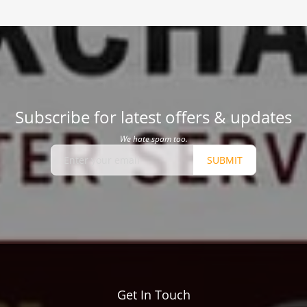
Subscribe for latest offers & updates
We hate spam too.
SUBMIT
Get In Touch