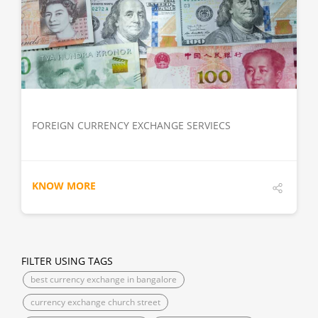
DETAILS
FOREIGN CURRENCY EXCHANGE SERVIECS
KNOW MORE
FILTER USING TAGS
best currency exchange in bangalore
currency exchange church street