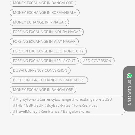
MONEY EXCAHNGE IN BANGALORE
MONEY EXCHANGE IN KORMANGALA
MONEY ECHANGE IN JP NAGAR
FOREING EXCAHNGE IN INDHRA NAGAR
FOREING EXCAHNGE IN VIJAY NAGAR
FOREIGN EXCHANGE IN ELECTRONIC CITY
FOREING EXCHANGE IN HSR LAYOUT
AED COVERSION
DUBAI CURRENCY CONVERSION
BEST FOREIGN EXCHANGE IN BANGALORE
Chat with us
MONEY EXCHANGE IN BANGALORE
#MightyForex #CurrencyExchange #ForexBangalore #USD
#THB #GBP #EUR #BuyBackRates #ForexServices
#TravelMoney #Remittance #BangaloreForex