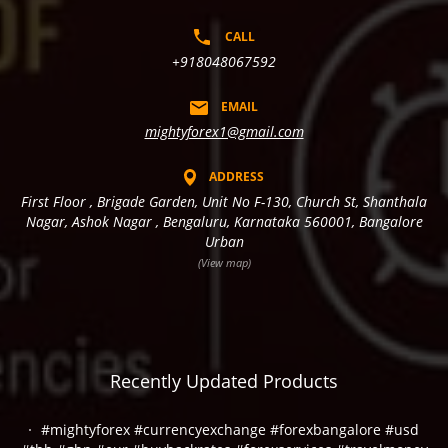
CALL
+918048067592
EMAIL
mightyforex1@gmail.com
ADDRESS
First Floor , Brigade Garden, Unit No F-130, Church St, Shanthala
Nagar, Ashok Nagar , Bengaluru, Karnataka 560001, Bangalore
Urban
(View map)
Recently Updated Products
#mightyforex #currencyexchange #forexbangalore #usd