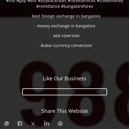
#thb #gbp #eur #buybackrates #forexservices #travelmoney
#remittance #bangaloreforex
best foreign exchange in bangalore
money exchange in bangalore
aed coversion
dubai currency conversion
Like Our Business
Share This Website