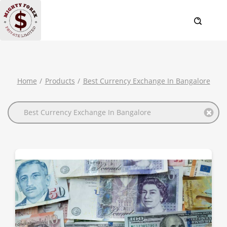
Home
Products
Best Currency Exchange In Bangalore
Best Currency Exchange In Bangalore