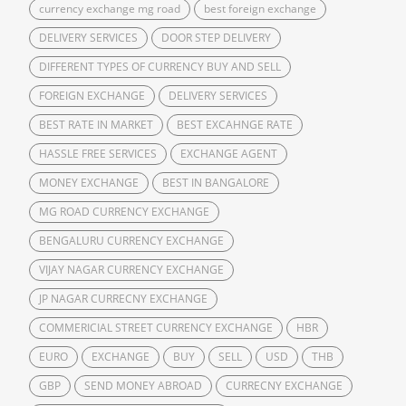
currency exchange mg road
best foreign exchange
DELIVERY SERVICES
DOOR STEP DELIVERY
DIFFERENT TYPES OF CURRENCY BUY AND SELL
FOREIGN EXCHANGE
DELIVERY SERVICES
BEST RATE IN MARKET
BEST EXCAHNGE RATE
HASSLE FREE SERVICES
EXCHANGE AGENT
MONEY EXCHANGE
BEST IN BANGALORE
MG ROAD CURRENCY EXCHANGE
BENGALURU CURRENCY EXCHANGE
VIJAY NAGAR CURRENCY EXCHANGE
JP NAGAR CURRECNY EXCHANGE
COMMERICIAL STREET CURRENCY EXCHANGE
HBR
EURO
EXCHANGE
BUY
SELL
USD
THB
GBP
SEND MONEY ABROAD
CURRECNY EXCHANGE