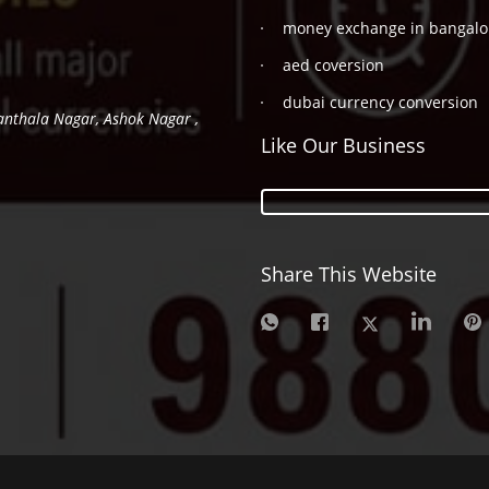
money exchange in bangalo
aed coversion
dubai currency conversion
hanthala Nagar, Ashok Nagar ,
Like Our Business
Share This Website