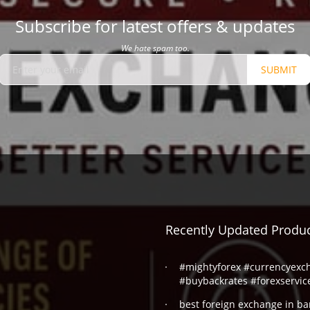
Subscribe for latest offers & updates
We hate spam too.
SUBMIT
Recently Updated Produ
#mightyforex #currencyexc
#buybackrates #forexservic
best foreign exchange in ba