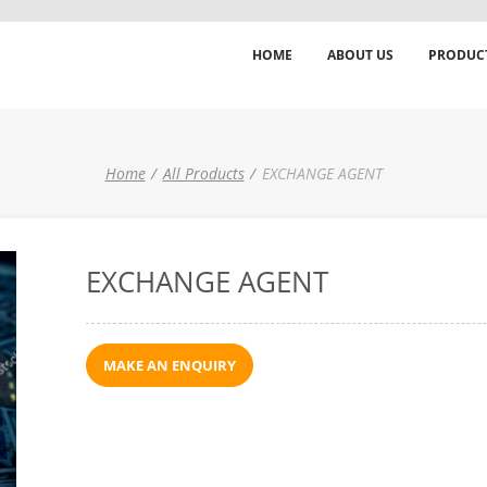
HOME
ABOUT US
PRODUC
Home
All Products
EXCHANGE AGENT
EXCHANGE AGENT
MAKE AN ENQUIRY