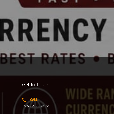
Get In Touch
CALL
+918048067592