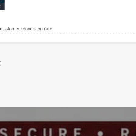
ission in conversion rate