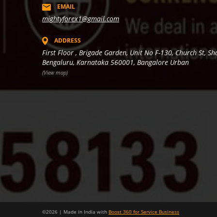
EMAIL
mightyforex1@gmail.com
ADDRESS
First Floor , Brigade Garden, Unit No F-130, Church St, S
Bengaluru, Karnataka 560001, Bangalore Urban
(View map)
©
2026
| Made in India with
Boost 360 for Service Business