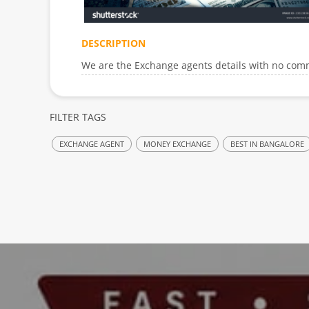
DESCRIPTION
We are the Exchange agents details with no comm
FILTER TAGS
EXCHANGE AGENT
MONEY EXCHANGE
BEST IN BANGALORE