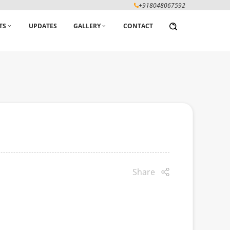
+918048067592
TS
UPDATES
GALLERY
CONTACT
Share