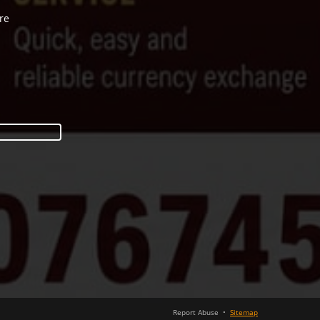
re
Report Abuse
•
Sitemap