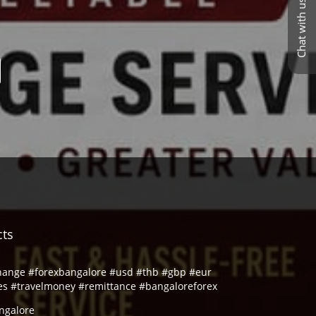
Chat with us
cts
hange #forexbangalore #usd #thb #gbp #eur
es #travelmoney #remittance #bangaloreforex
ngalore