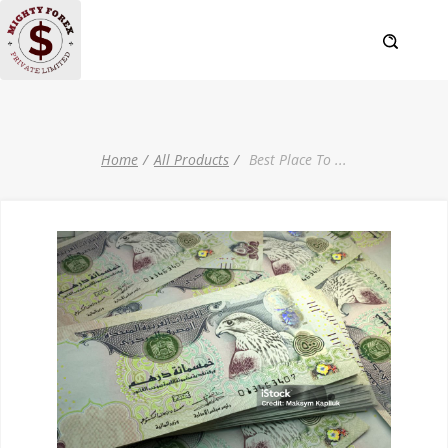
Home
All Products
Best Place To
...