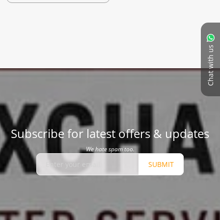
Chat with us
Subscribe for latest offers & updates
We hate spam too.
SUBMIT