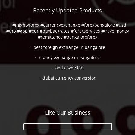
Recently Updated Products
#mightyforex #currencyexchange #forexbangalore #usd
#thb #gbp #eur #buybackrates #forexservices #travelmoney
#remittance #bangaloreforex
best foreign exchange in bangalore
money exchange in bangalore
aed coversion
dubai currency conversion
Like Our Business