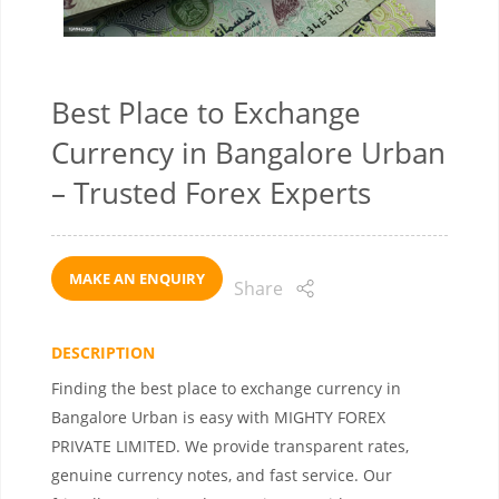
Best Place to Exchange
Currency in Bangalore Urban
– Trusted Forex Experts
MAKE AN ENQUIRY
Share
DESCRIPTION
Finding the best place to exchange currency in
Bangalore Urban is easy with MIGHTY FOREX
PRIVATE LIMITED. We provide transparent rates,
genuine currency notes, and fast service. Our