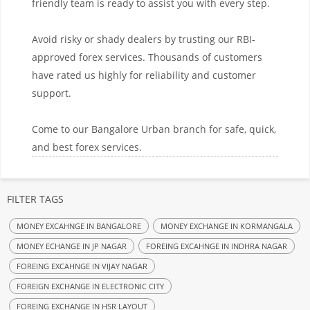
friendly team is ready to assist you with every step.
Avoid risky or shady dealers by trusting our RBI-
approved forex services. Thousands of customers
have rated us highly for reliability and customer
support.
Come to our Bangalore Urban branch for safe, quick,
and best forex services.
FILTER TAGS
MONEY EXCAHNGE IN BANGALORE
MONEY EXCHANGE IN KORMANGALA
MONEY ECHANGE IN JP NAGAR
FOREING EXCAHNGE IN INDHRA NAGAR
FOREING EXCAHNGE IN VIJAY NAGAR
FOREIGN EXCHANGE IN ELECTRONIC CITY
FOREING EXCHANGE IN HSR LAYOUT