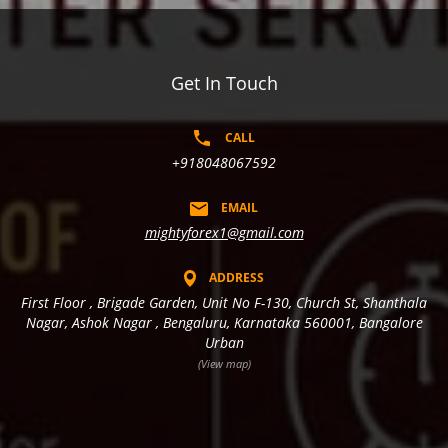
Get In Touch
CALL
+918048067592
EMAIL
mightyforex1@gmail.com
ADDRESS
First Floor , Brigade Garden, Unit No F-130, Church St, Shanthala
Nagar, Ashok Nagar , Bengaluru, Karnataka 560001, Bangalore
Urban
(View map)