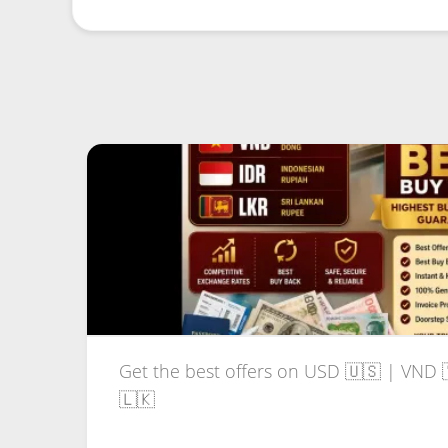
Get the best offers on USD 🇺🇸 | VND 
🇱🇰