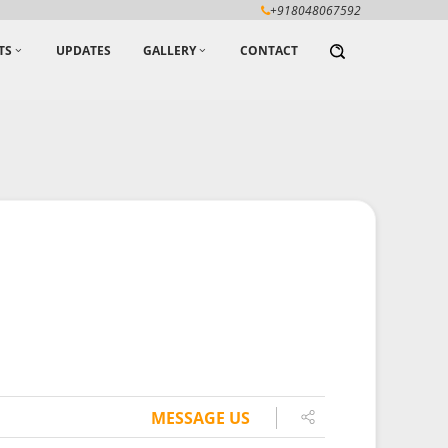
+918048067592
TS
UPDATES
GALLERY
CONTACT
MESSAGE US