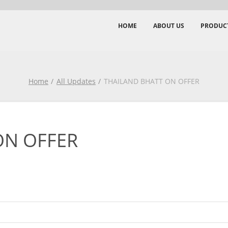
HOME
ABOUT US
PRODUC
Home
All Updates
THAILAND BHATT ON OFFER
ON OFFER