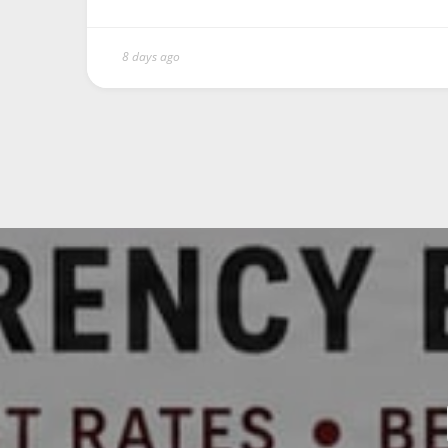
8 days ago