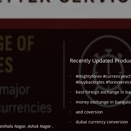
Recently Updated Produ
#mightyforex #currencyexc
#buybackrates #forexservic
best foreign exchange in ba
money exchange in bangalo
aed coversion
dubai currency conversion
hanthala Nagar, Ashok Nagar ,