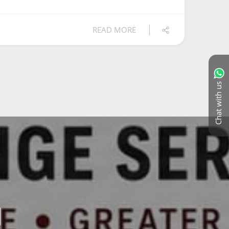
READ MORE
Chat with us