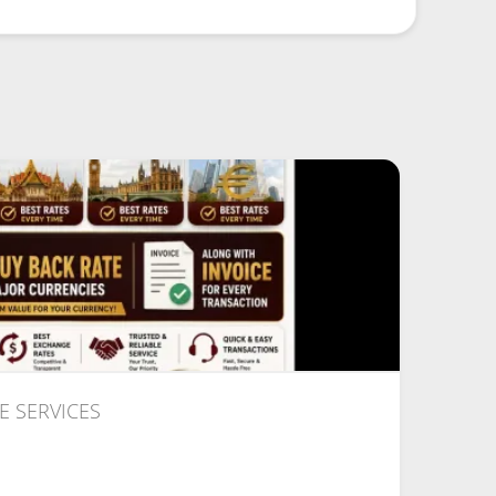
 SERVICES