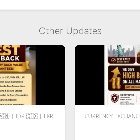
Other Updates
🇻🇳 | IDR 🇮🇩 | LKR
CURRENCY EXCHANGE