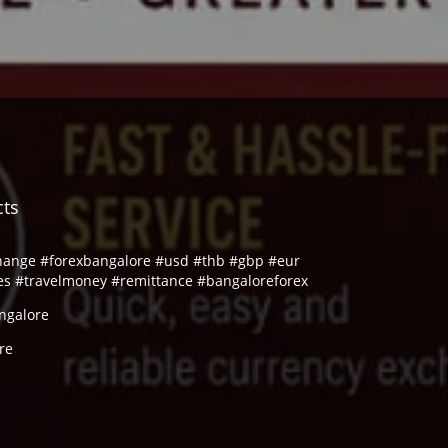
cts
hange #forexbangalore #usd #thb #gbp #eur
es #travelmoney #remittance #bangaloreforex
ngalore
re