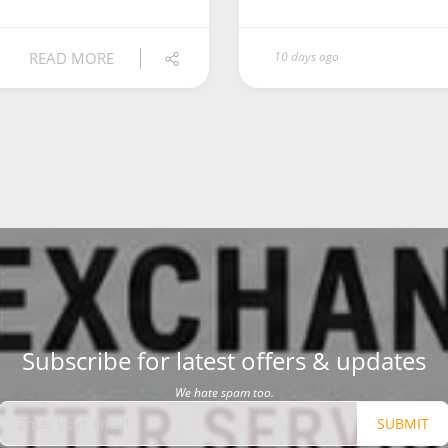
READ MORE
10 days ago
Subscribe for latest offers & updates
We hate spam too.
SUBMIT