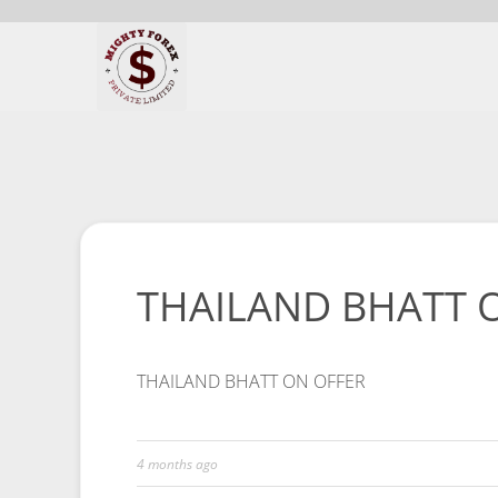
THAILAND BHATT 
THAILAND BHATT ON OFFER
4 months ago