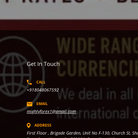
Get In Touch
CALL
+918048067592
EMAIL
mightyforex1@gmail.com
ADDRESS
First Floor , Brigade Garden, Unit No F-130, Church St, S